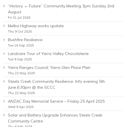
“History ↔ Future” Community Meeting 3pm Sunday 2nd
August
Fri 31 Jul 2026
Melba Highway works update
Thu 9 Oct 2025
Bushfire Resiliance
Tue 16 Sep 2025
Landcare Tour of Yarra Valley Chocolaterie
Tue 9 Sep 2025
Yarra Ranges Council: Yarra Glen Place Plan
Thu 22 May 2025
Steels Creek Community Resilience: Info evening 5th
June,6:30pm @ the SCCC
Thu 22 May 2025
ANZAC Day Memorial Service – Friday 25 April 2025
Wed 9 Apr 2025
Solar and Battery Upgrade Enhances Steels Creek
Community Centre
Thu 6 Feb 2025