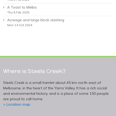
A Toast to Melba
Thu 6 Feb 2025
Acreage and large block slashing
Mon 14 Oct 2024
Where is Steels Creek?
Steels Creek is a small hamlet about 45 km north-east of
Melbourne, in the heart of the Yarra Valley. It has a rich social
and environmental history, and is a place of some 150 people
are proud to call home.
> Location map