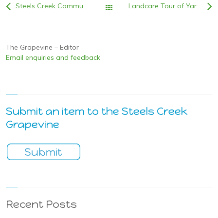
Steels Creek Community Resilience: Info evening 5th June,6:30pm @ the SCCC
Landcare Tour of Yarra Valley Chocolaterie
All Posts
The Grapevine – Editor
Email enquiries and feedback
Submit an item to the Steels Creek
Grapevine
Recent Posts