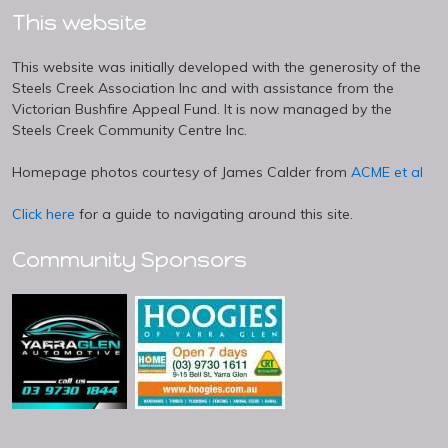
This website
This website was initially developed with the generosity of the
Steels Creek Association Inc and with assistance from the
Victorian Bushfire Appeal Fund. It is now managed by the
Steels Creek Community Centre Inc.
Homepage photos courtesy of James Calder from
ACME et al
Click here
for a guide to navigating around this site.
Community Sponsors