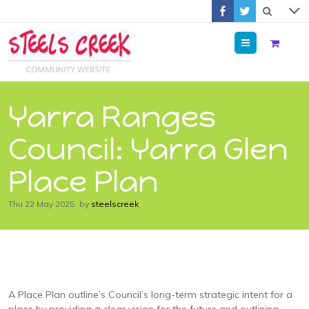
Menu
Yarra Ranges
Council: Yarra Glen
Place Plan
Thu 22 May 2025
by
steelscreek
A Place Plan outline’s Council’s long-term strategic intent for a