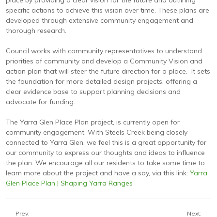
place by providing a clear vision for the future and outlining
specific actions to achieve this vision over time. These plans are
developed through extensive community engagement and
thorough research.
Council works with community representatives to understand
priorities of community and develop a Community Vision and
action plan that will steer the future direction for a place. It sets
the foundation for more detailed design projects, offering a
clear evidence base to support planning decisions and
advocate for funding.
The Yarra Glen Place Plan project, is currently open for
community engagement. With Steels Creek being closely
connected to Yarra Glen, we feel this is a great opportunity for
our community to express our thoughts and ideas to influence
the plan. We encourage all our residents to take some time to
learn more about the project and have a say, via this link:
Yarra
Glen Place Plan | Shaping Yarra Ranges
Prev:
Next: